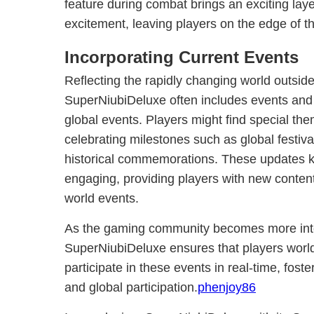
feature during combat brings an exciting laye
excitement, leaving players on the edge of th
Incorporating Current Events
Reflecting the rapidly changing world outsid
SuperNiubiDeluxe often includes events and 
global events. Players might find special th
celebrating milestones such as global festiva
historical commemorations. These updates 
engaging, providing players with new conten
world events.
As the gaming community becomes more int
SuperNiubiDeluxe ensures that players worl
participate in these events in real-time, fos
and global participation.
phenjoy86