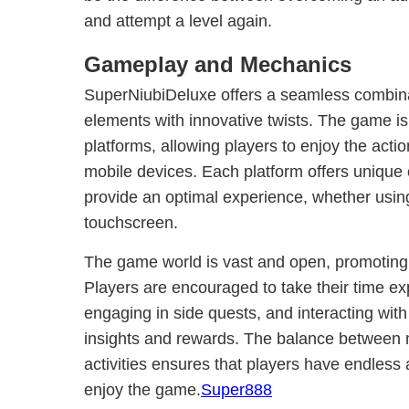
and attempt a level again.
Gameplay and Mechanics
SuperNiubiDeluxe offers a seamless combinat
elements with innovative twists. The game is
platforms, allowing players to enjoy the act
mobile devices. Each platform offers unique 
provide an optimal experience, whether using
touchscreen.
The game world is vast and open, promoting 
Players are encouraged to take their time e
engaging in side quests, and interacting wit
insights and rewards. The balance between 
activities ensures that players have endless
enjoy the game.
Super888