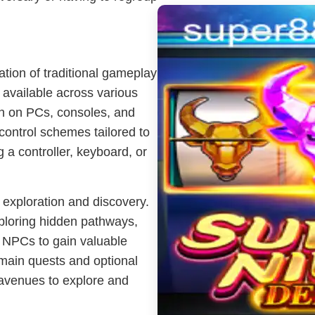
ion of traditional gameplay
 available across various
ion on PCs, consoles, and
control schemes tailored to
 a controller, keyboard, or
exploration and discovery.
xploring hidden pathways,
h NPCs to gain valuable
main quests and optional
 avenues to explore and