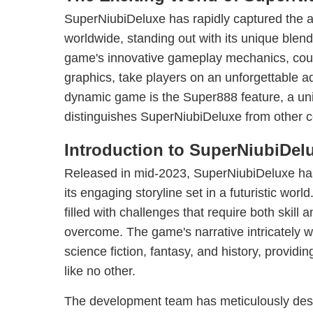
SuperNiubiDeluxe has rapidly captured the a
worldwide, standing out with its unique blend
game's innovative gameplay mechanics, coupl
graphics, take players on an unforgettable ad
dynamic game is the Super888 feature, a uniq
distinguishes SuperNiubiDeluxe from other
Introduction to SuperNiubiDel
Released in mid-2023, SuperNiubiDeluxe has
its engaging storyline set in a futuristic wor
filled with challenges that require both skill a
overcome. The game's narrative intricately 
science fiction, fantasy, and history, provid
like no other.
The development team has meticulously des