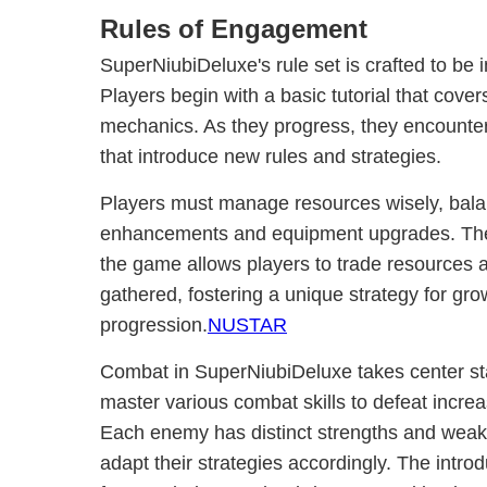
Rules of Engagement
SuperNiubiDeluxe's rule set is crafted to be i
Players begin with a basic tutorial that cover
mechanics. As they progress, they encounte
that introduce new rules and strategies.
Players must manage resources wisely, bal
enhancements and equipment upgrades. Th
the game allows players to trade resources 
gathered, fostering a unique strategy for gr
progression.
NUSTAR
Combat in SuperNiubiDeluxe takes center sta
master various combat skills to defeat increas
Each enemy has distinct strengths and weakn
adapt their strategies accordingly. The intro