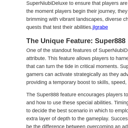
SuperNiubiDeluxe to ensure that players ar
the moment players begin their journey, they
brimming with vibrant landscapes, diverse ch
quests that test their abilities.
jlgrabe
The Unique Feature: Super888
One of the standout features of SuperNiubiD
attribute. This feature allows players to har
that can turn the tide in critical moments. S
gamers can activate strategically as they ad
providing a temporary boost to skills, speed,
The Super888 feature encourages players to 
and how to use these special abilities. Timing
to decide the best scenario in which to emp
extra layer of depth to the gameplay. Succes
be the difference between overcoming an ad