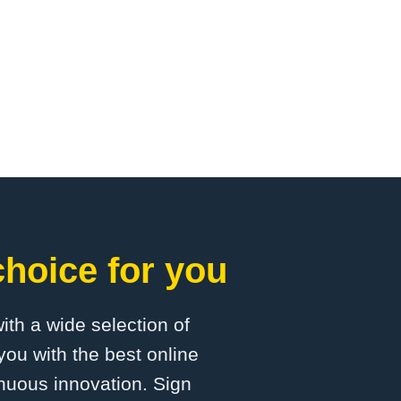
choice for you
with a wide selection of
ou with the best online
inuous innovation. Sign