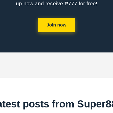
up now and receive ₱777 for free!
Join now
atest posts from Super8