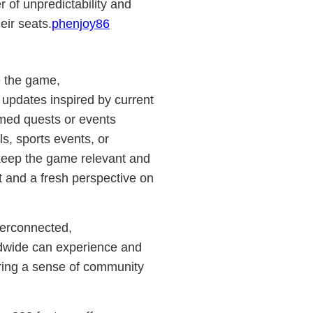
r of unpredictability and
eir seats.
phenjoy86
e the game,
updates inspired by current
emed quests or events
ls, sports events, or
keep the game relevant and
t and a fresh perspective on
erconnected,
dwide can experience and
tering a sense of community