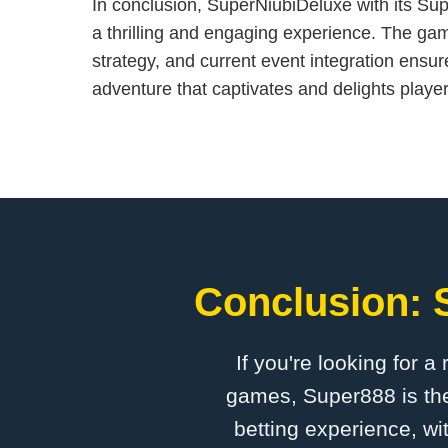
In conclusion, SuperNiubiDeluxe with its Su
a thrilling and engaging experience. The gam
strategy, and current event integration ensu
adventure that captivates and delights playe
Conclusion: S
If you're looking for a
games, Super888 is the
betting experience, wi