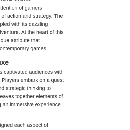
ttention of gamers
 of action and strategy. The
ed with its dazzling
venture. At the heart of this
ue attribute that
 contemporary games.
uxe
 captivated audiences with
ld. Players embark on a quest
nd strategic thinking to
weaves together elements of
ing an immersive experience
igned each aspect of