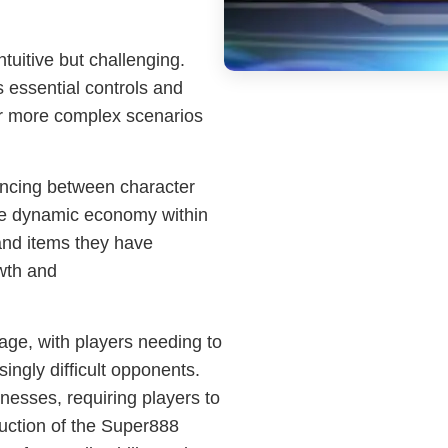
ntuitive but challenging.
s essential controls and
r more complex scenarios
ancing between character
e dynamic economy within
and items they have
owth and
ge, with players needing to
ingly difficult opponents.
esses, requiring players to
duction of the Super888