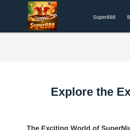
Super888
B
Explore the Ex
The Exciting World of SuperNi