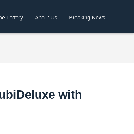
ne Lottery
About Us
Breaking News
iubiDeluxe with