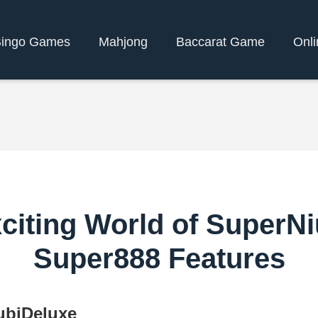
ingo Games
Mahjong
Baccarat Game
Onli
citing World of SuperN
Super888 Features
ubiDeluxe