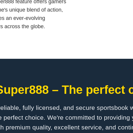
per888 feature offers gamers
e's unique blend of action,
res an ever-evolving
rs across the globe.
uper888 – The perfect 
 reliable, fully licensed, and secure sportsbook 
 perfect choice. We're committed to providing y
th premium quality, excellent service, and cont