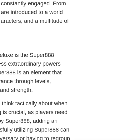
e constantly engaged. From
 are introduced to a world
aracters, and a multitude of
eluxe is the Super888
ness extraordinary powers
uper888 is an element that
vance through levels,
 and strength.
think tactically about when
 is crucial, as players need
loy Super888, adding an
sfully utilizing Super888 can
versary or having to regroup